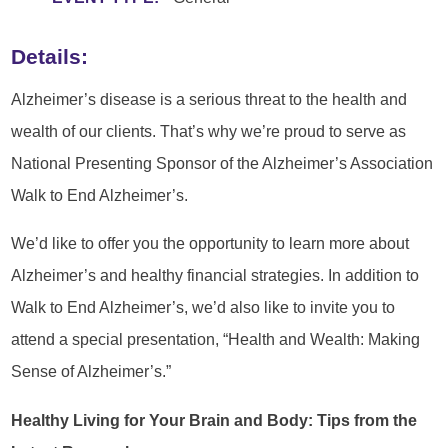
Details:
Alzheimer’s disease is a serious threat to the health and
wealth of our clients. That’s why we’re proud to serve as
National Presenting Sponsor of the Alzheimer’s Association
Walk to End Alzheimer’s.
We’d like to offer you the opportunity to learn more about
Alzheimer’s and healthy financial strategies. In addition to
Walk to End Alzheimer’s, we’d also like to invite you to
attend a special presentation, “Health and Wealth: Making
Sense of Alzheimer’s.”
Healthy Living for Your Brain and Body: Tips from the