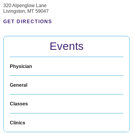
320 Alpenglow Lane
Livingston, MT 59047
GET DIRECTIONS
Events
Physician
General
Classes
Clinics