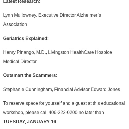
Latest Research:
Lynn Mullowney, Executive Director Alzheimer’s
Association
Geriatrics Explained:
Henry Pinango, M.D., Livingston HealthCare Hospice
Medical Director
Outsmart the Scammers:
Stephanie Cunningham, Financial Advisor Edward Jones
To reserve space for yourself and a guest at this educational
workshop, please call 406-222-0200 no later than
TUESDAY, JANUARY 16.