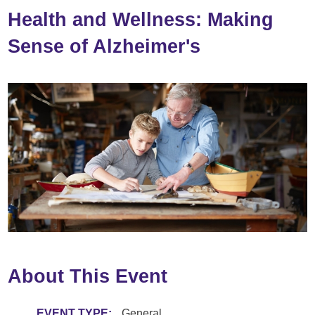
Health and Wellness: Making
Sense of Alzheimer's
About This Event
EVENT TYPE:
General