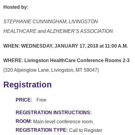
Hosted by:
STEPHANIE CUNNINGHAM,
LIVINGSTON
HEALTHCARE and
ALZHEIMER’S ASSOCIATION
WHEN: WEDNESDAY,
JANUARY 17, 2018
at 11:00 A.M.
WHERE:
Livingston HealthCare Conference Rooms 2-3
(320 Alpenglow Lane, Livingston, MT 59047)
Registration
PRICE:
Free
REGISTRATION INSTRUCTIONS:
ROOM:
Main-level conference room.
REGISTRATION TYPE:
Call to Register