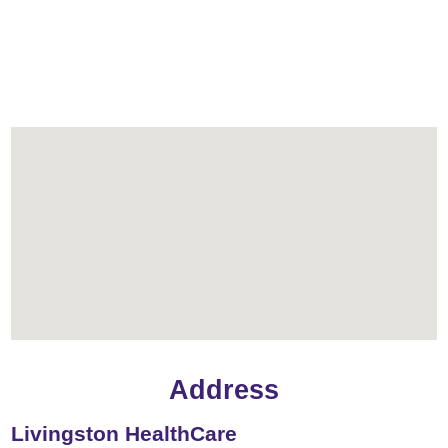
Address
Livingston HealthCare