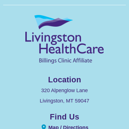
Location
320 Alpenglow Lane
Livingston
,
MT
59047
Find Us
Map / Directions