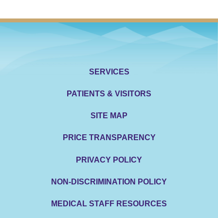
SERVICES
PATIENTS & VISITORS
SITE MAP
PRICE TRANSPARENCY
PRIVACY POLICY
NON-DISCRIMINATION POLICY
MEDICAL STAFF RESOURCES