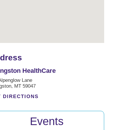
dress
ingston HealthCare
Alpenglow Lane
ngston, MT 59047
 DIRECTIONS
Events