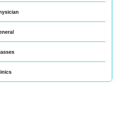
hysician
eneral
lasses
inics