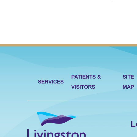
PATIENTS &
SITE
SERVICES
VISITORS
MAP
L