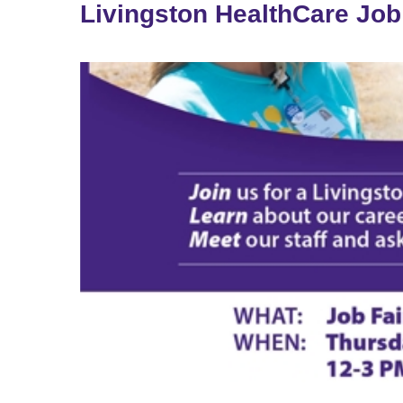
Livingston HealthCare Job