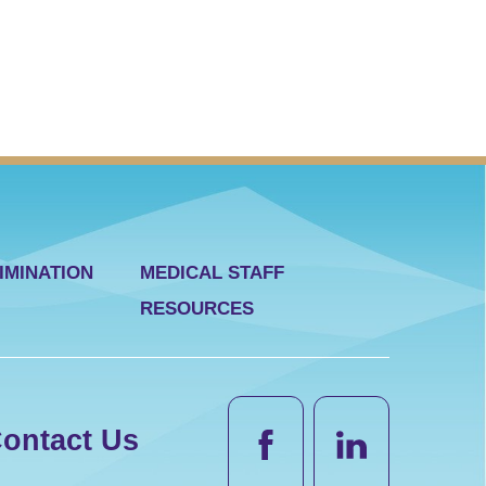
IMINATION
MEDICAL STAFF
RESOURCES
ontact Us