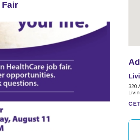
 Fair
Ad
Liv
320 
Livi
GET