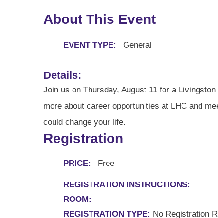
About This Event
EVENT TYPE:
General
Details:
Join us on Thursday, August 11 for a Livingston H
more about career opportunities at LHC and meet
could change your life.
Registration
PRICE:
Free
REGISTRATION INSTRUCTIONS:
ROOM:
REGISTRATION TYPE:
No Registration R