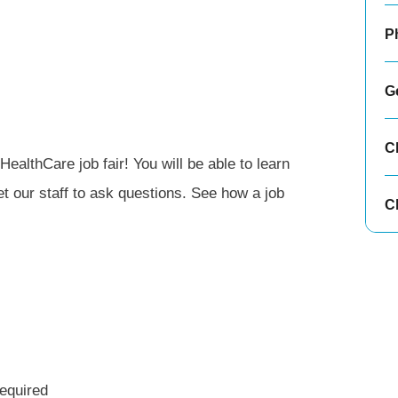
P
G
C
ealthCare job fair! You will be able to learn
 our staff to ask questions. See how a job
Cl
equired