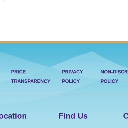
PRICE
PRIVACY
NON-DISCR
TRANSPARENCY
POLICY
POLICY
ocation
Find Us
C