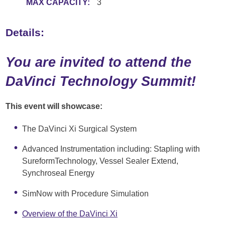
MAX CAPACITY:
3
Details:
You are invited to attend the
DaVinci Technology Summit!
This event will showcase:
The DaVinci Xi Surgical System
Advanced Instrumentation including: Stapling with
SureformTechnology, Vessel Sealer Extend,
Synchroseal Energy
SimNow with Procedure Simulation
Overview of the DaVinci Xi