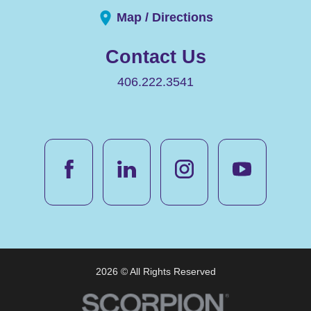
Map / Directions
Contact Us
406.222.3541
2026 © All Rights Reserved