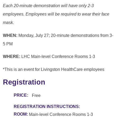
Each 20-minute demonstration will have only 2-3
employees. Employees will be required to wear their face
mask.
WHEN:
Monday, July 27; 20-minute demonstrations from 3-
5 PM
WHERE:
LHC Main-level Conference Rooms 1-3
*This is an event for Livingston HealthCare employees
Registration
PRICE:
Free
REGISTRATION INSTRUCTIONS:
ROOM:
Main-level Conference Rooms 1-3