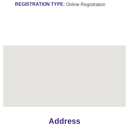
REGISTRATION TYPE:
Online Registration
Address