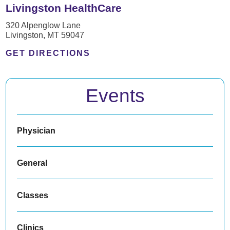
Livingston HealthCare
320 Alpenglow Lane
Livingston, MT 59047
GET DIRECTIONS
Events
Physician
General
Classes
Clinics