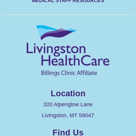
MEDICAL STAFF RESOURCES
Location
320 Alpenglow Lane
Livingston
,
MT
59047
Find Us