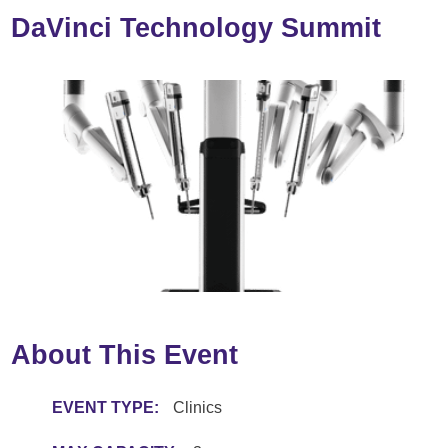
DaVinci Technology Summit
About This Event
EVENT TYPE:
Clinics