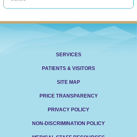
SERVICES
PATIENTS & VISITORS
SITE MAP
PRICE TRANSPARENCY
PRIVACY POLICY
NON-DISCRIMINATION POLICY