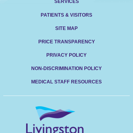
SERVICES
PATIENTS & VISITORS
SITE MAP
PRICE TRANSPARENCY
PRIVACY POLICY
NON-DISCRIMINATION POLICY
MEDICAL STAFF RESOURCES