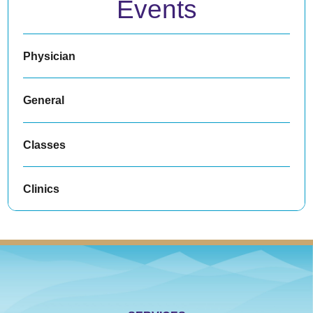
Events
Physician
General
Classes
Clinics