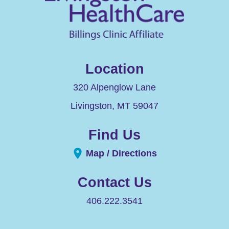
Location
320 Alpenglow Lane
Livingston
,
MT
59047
Find Us
Map / Directions
Contact Us
406.222.3541