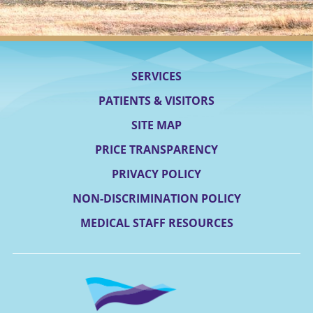
SERVICES
PATIENTS & VISITORS
SITE MAP
PRICE TRANSPARENCY
PRIVACY POLICY
NON-DISCRIMINATION POLICY
MEDICAL STAFF RESOURCES