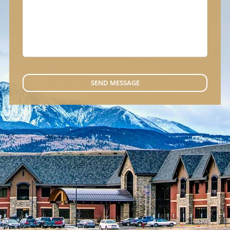
SEND MESSAGE