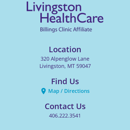
Location
320 Alpenglow Lane
Livingston
,
MT
59047
Find Us
Map / Directions
Contact Us
406.222.3541