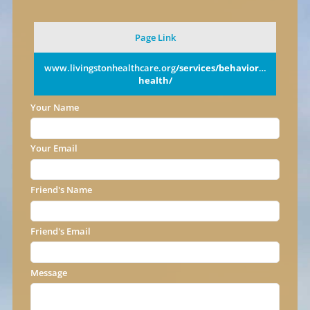
Page Link
www.livingstonhealthcare.org
/services/behavioral-
health/
Your Name
Your Email
Friend's Name
Friend's Email
Message