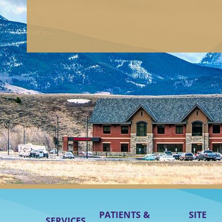
PATIENTS &
SITE
SERVICES