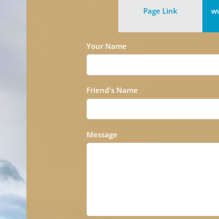
Page Link
ww
Your Name
Friend's Name
Message