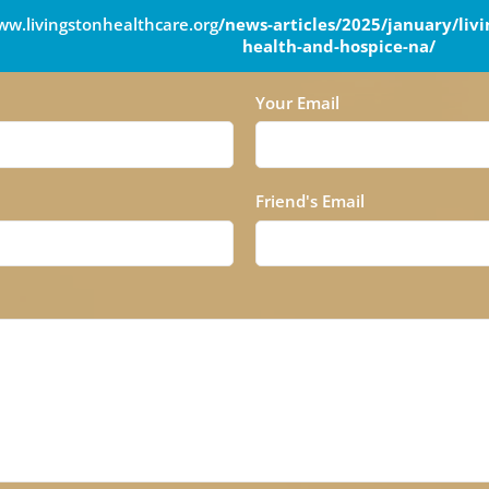
w.livingstonhealthcare.org
/news-articles/2025/january/liv
health-and-hospice-na/
Your Email
Friend's Email