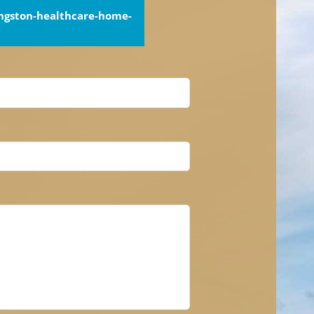
ingston-healthcare-home-