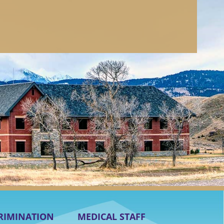
RIMINATION
MEDICAL STAFF