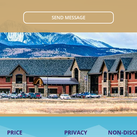
SEND MESSAGE
PRICE
PRIVACY
NON-DISC