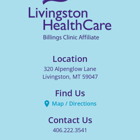
Location
320 Alpenglow Lane
Livingston
,
MT
59047
Find Us
Map / Directions
Contact Us
406.222.3541