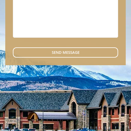
SEND MESSAGE