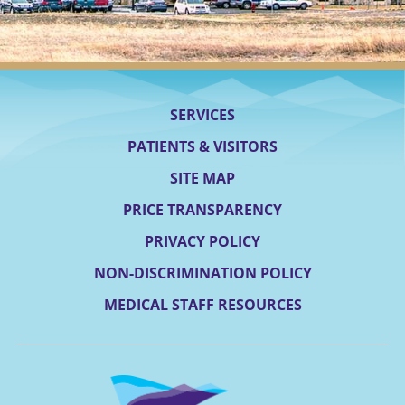
SERVICES
PATIENTS & VISITORS
SITE MAP
PRICE TRANSPARENCY
PRIVACY POLICY
NON-DISCRIMINATION POLICY
MEDICAL STAFF RESOURCES