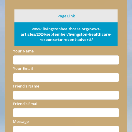
Page Link
www.livingstonhealthcare.org
/news-
articles/2024/september/livingston-healthcare-
response-to-recent-adverti/
Your Name
Your Email
Friend's Name
Friend's Email
Message