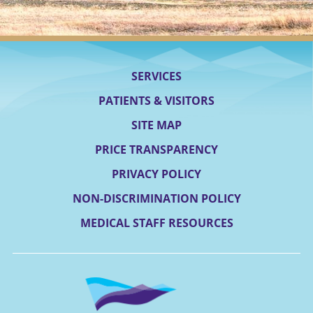
SERVICES
PATIENTS & VISITORS
SITE MAP
PRICE TRANSPARENCY
PRIVACY POLICY
NON-DISCRIMINATION POLICY
MEDICAL STAFF RESOURCES