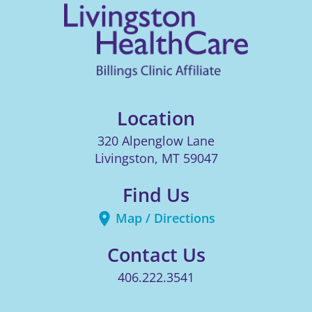
Location
320 Alpenglow Lane
Livingston
,
MT
59047
Find Us
Map / Directions
Contact Us
406.222.3541