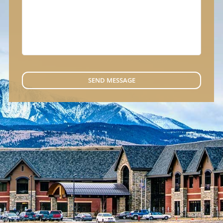
SEND MESSAGE