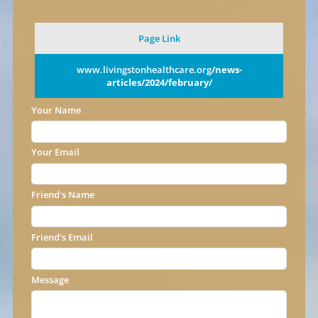
Page Link
www.livingstonhealthcare.org
/news-
articles/2024/february/
Your Name
Your Email
Friend's Name
Friend's Email
Message