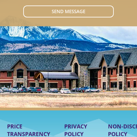
SEND MESSAGE
PRICE
PRIVACY
NON-DISC
TRANSPARENCY
POLICY
POLICY