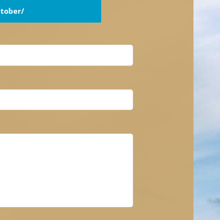
tober/