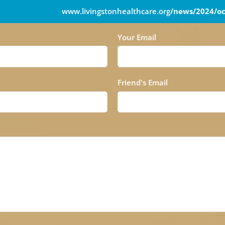
www.livingstonhealthcare.org
/news/2024/oc
Your Email
Friend's Email