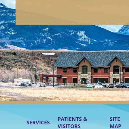
PATIENTS &
SITE
SERVICES
VISITORS
MAP