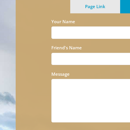
Page Link
Your Name
Friend's Name
Message