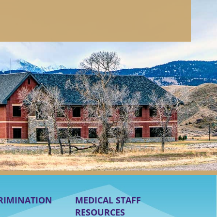
RIMINATION
MEDICAL STAFF
RESOURCES