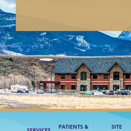
PATIENTS &
SITE
SERVICES