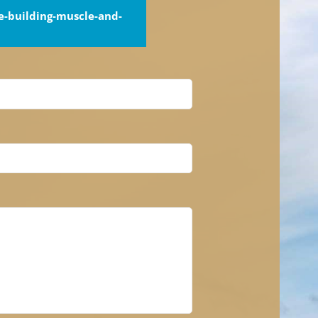
-building-muscle-and-