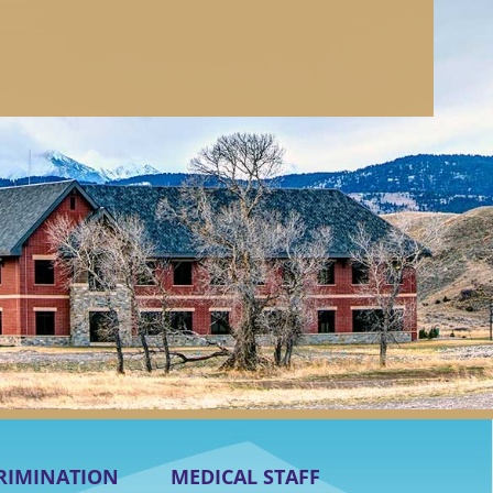
RIMINATION
MEDICAL STAFF