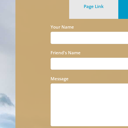
Page Link
Your Name
Friend's Name
Message