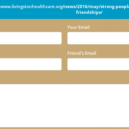
www.livingstonhealthcare.org
/news/2016/may/strong-people
friendships/
Your Email
Friend's Email