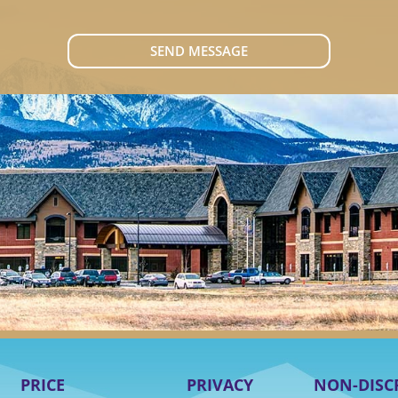
SEND MESSAGE
PRICE
PRIVACY
NON-DISC