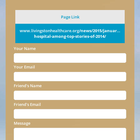
Page Link
www.livingstonhealthcare.org
/news/2015/january/new-
hospital-among-top-stories-of-2014/
Your Name
Your Email
Friend's Name
Friend's Email
Message