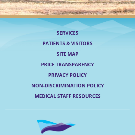
SERVICES
PATIENTS & VISITORS
SITE MAP
PRICE TRANSPARENCY
PRIVACY POLICY
NON-DISCRIMINATION POLICY
MEDICAL STAFF RESOURCES