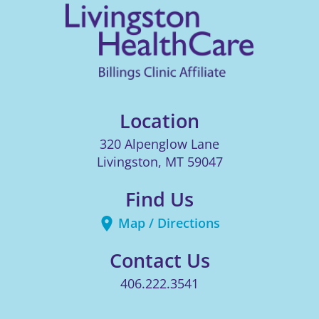
Location
320 Alpenglow Lane
Livingston
,
MT
59047
Find Us
Map / Directions
Contact Us
406.222.3541