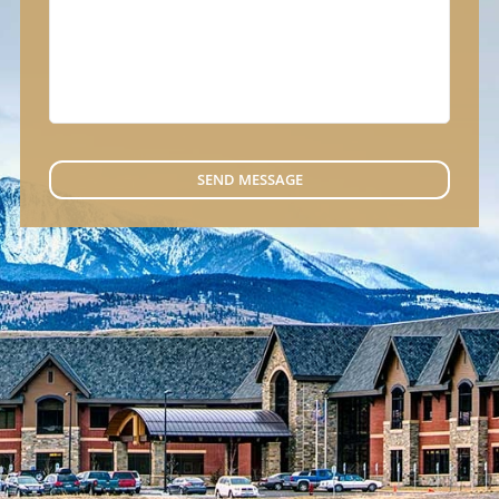
SEND MESSAGE