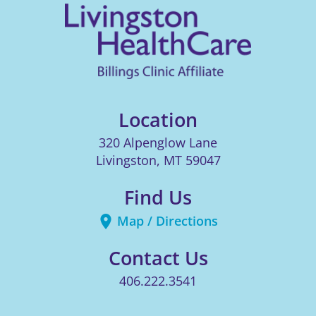
Location
320 Alpenglow Lane
Livingston
,
MT
59047
Find Us
Map / Directions
Contact Us
406.222.3541