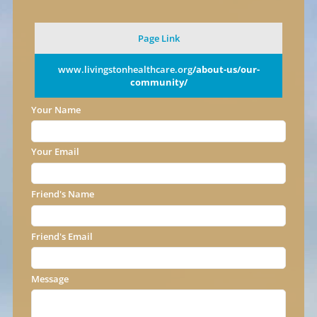
Page Link
www.livingstonhealthcare.org
/about-us/our-
community/
Your Name
Your Email
Friend's Name
Friend's Email
Message