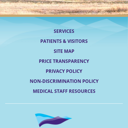
SERVICES
PATIENTS & VISITORS
SITE MAP
PRICE TRANSPARENCY
PRIVACY POLICY
NON-DISCRIMINATION POLICY
MEDICAL STAFF RESOURCES