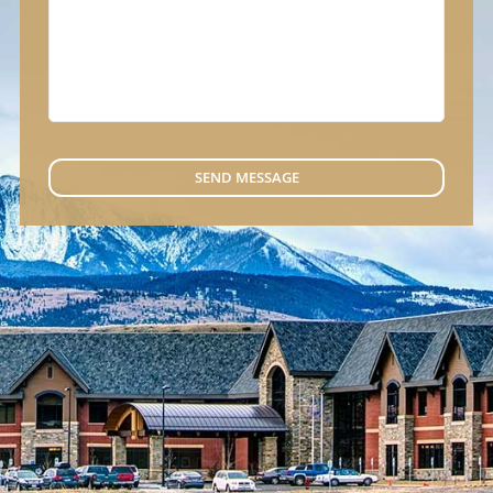
SEND MESSAGE