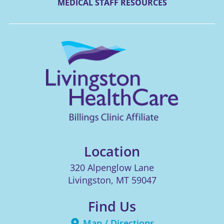
MEDICAL STAFF RESOURCES
Location
320 Alpenglow Lane
Livingston
,
MT
59047
Find Us
Map / Directions