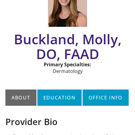
Buckland, Molly,
DO, FAAD
Primary Specialties:
Dermatology
ABOUT
EDUCATION
OFFICE INFO
Provider Bio