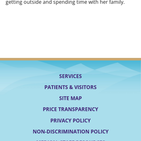
getting outside and spending time with her family.
SERVICES
PATIENTS & VISITORS
SITE MAP
PRICE TRANSPARENCY
PRIVACY POLICY
NON-DISCRIMINATION POLICY