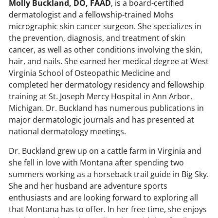
Molly Buckland, DO, FAAD
, is a board-certified
dermatologist and a fellowship-trained Mohs
micrographic skin cancer surgeon. She specializes in
the prevention, diagnosis, and treatment of skin
cancer, as well as other conditions involving the skin,
hair, and nails. She earned her medical degree at West
Virginia School of Osteopathic Medicine and
completed her dermatology residency and fellowship
training at St. Joseph Mercy Hospital in Ann Arbor,
Michigan. Dr. Buckland has numerous publications in
major dermatologic journals and has presented at
national dermatology meetings.
Dr. Buckland grew up on a cattle farm in Virginia and
she fell in love with Montana after spending two
summers working as a horseback trail guide in Big Sky.
She and her husband are adventure sports
enthusiasts and are looking forward to exploring all
that Montana has to offer. In her free time, she enjoys