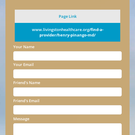
Page Link
www.livingstonhealthcare.org
/find-a-
provider/henry-pinango-md/
Your Name
Your Email
Friend's Name
Friend's Email
Message