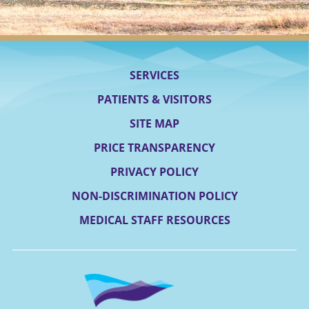
SERVICES
PATIENTS & VISITORS
SITE MAP
PRICE TRANSPARENCY
PRIVACY POLICY
NON-DISCRIMINATION POLICY
MEDICAL STAFF RESOURCES