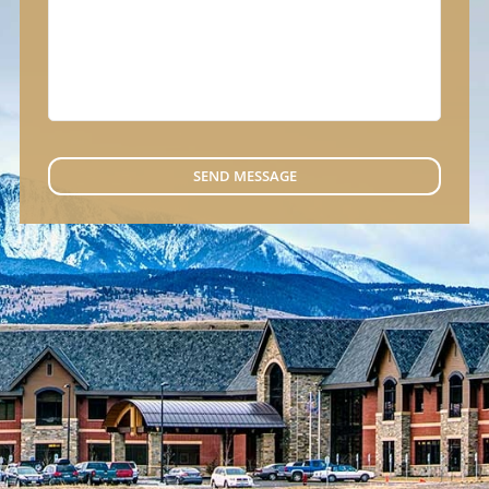
SEND MESSAGE