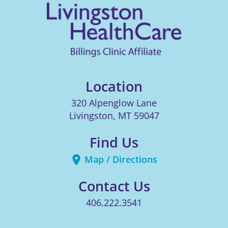
Location
320 Alpenglow Lane
Livingston
,
MT
59047
Find Us
Map / Directions
Contact Us
406.222.3541