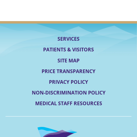
SERVICES
PATIENTS & VISITORS
SITE MAP
PRICE TRANSPARENCY
PRIVACY POLICY
NON-DISCRIMINATION POLICY
MEDICAL STAFF RESOURCES