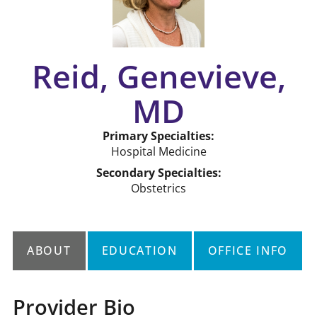
Reid, Genevieve,
MD
Primary Specialties:
Hospital Medicine
Secondary Specialties:
Obstetrics
ABOUT
EDUCATION
OFFICE INFO
Provider Bio