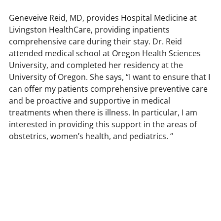
Geneveive Reid, MD, provides Hospital Medicine at
s,
Livingston HealthCare, providing inpatients
comprehensive care during their stay. Dr. Reid
attended medical school at Oregon Health Sciences
University, and completed her residency at the
University of Oregon. She says, “I want to ensure that I
can offer my patients comprehensive preventive care
and be proactive and supportive in medical
treatments when there is illness. In particular, I am
interested in providing this support in the areas of
obstetrics, women’s health, and pediatrics. “