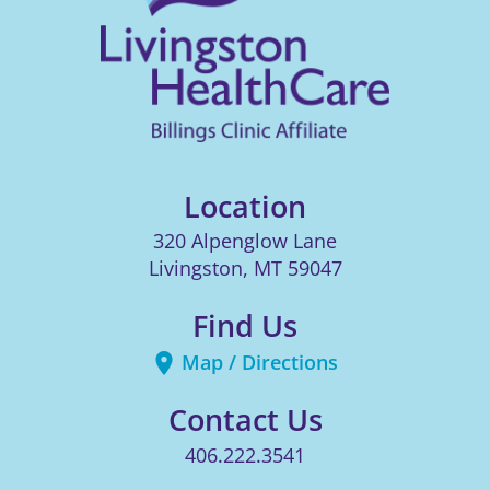
Location
320 Alpenglow Lane
Livingston
,
MT
59047
Find Us
Map / Directions
Contact Us
406.222.3541