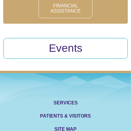
FINANCIAL
ASSISTANCE
Events
SERVICES
PATIENTS & VISITORS
SITE MAP