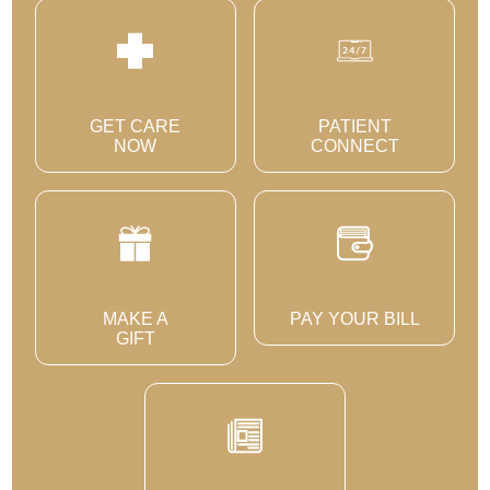
GET CARE
PATIENT
NOW
CONNECT
MAKE A
PAY YOUR BILL
GIFT