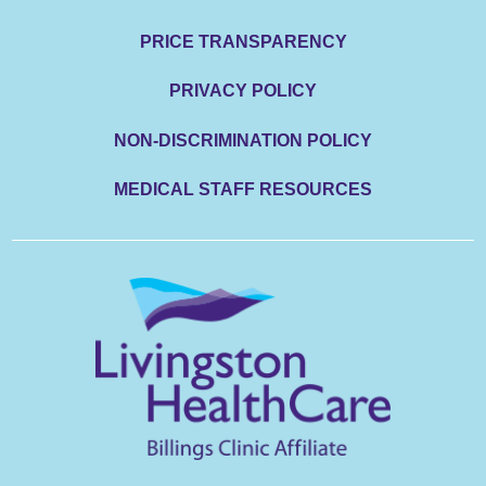
PRICE TRANSPARENCY
PRIVACY POLICY
NON-DISCRIMINATION POLICY
MEDICAL STAFF RESOURCES