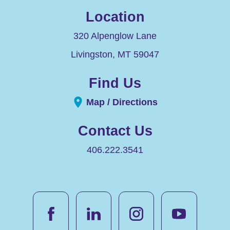
Location
320 Alpenglow Lane
Livingston
,
MT
59047
Find Us
Map / Directions
Contact Us
406.222.3541