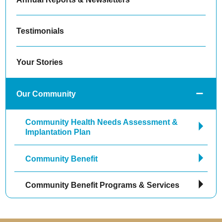
Testimonials
Your Stories
Our Community
Community Health Needs Assessment &
Implantation Plan
Community Benefit
Community Benefit Programs & Services