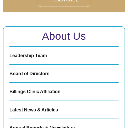
About Us
Leadership Team
Board of Directors
Billings Clinic Affiliation
Latest News & Articles
Annual Reports & Newsletters