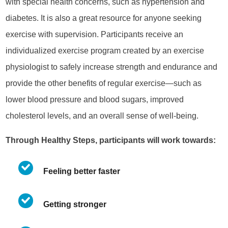
with special health concerns, such as hypertension and
diabetes. It is also a great resource for anyone seeking
exercise with supervision. Participants receive an
individualized exercise program created by
an exercise
physiologist to safely increase strength and endurance and
provide the other benefits of regular exercise—such as
lower blood pressure and blood sugars, improved
cholesterol levels, and an overall sense of well-being.
Through Healthy Steps, participants will work towards:
Feeling better faster
Getting stronger