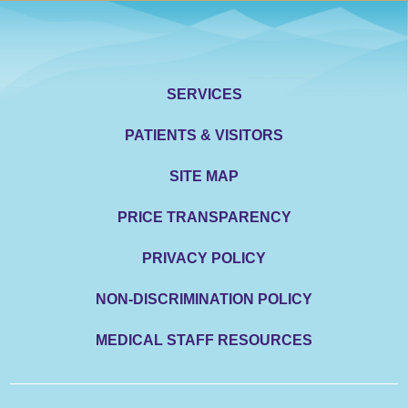
SERVICES
PATIENTS & VISITORS
SITE MAP
PRICE TRANSPARENCY
PRIVACY POLICY
NON-DISCRIMINATION POLICY
MEDICAL STAFF RESOURCES