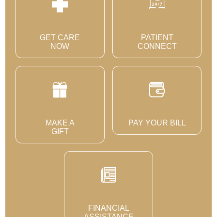
GET CARE
PATIENT
NOW
CONNECT
MAKE A
PAY YOUR BILL
GIFT
FINANCIAL
ASSISTANCE