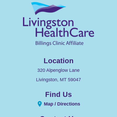
Location
320 Alpenglow Lane
Livingston
,
MT
59047
Find Us
Map / Directions