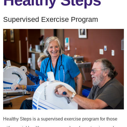
Healthy Steps
Supervised Exercise Program
Healthy Steps is a supervised exercise program for those