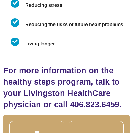
Reducing stress
Reducing the risks of future heart problems
Living longer
For more information on the
healthy steps program, talk to
your Livingston HealthCare
physician or call 406.823.6459.