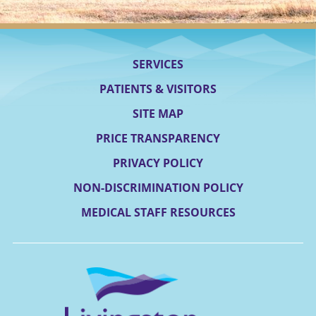
SERVICES
PATIENTS & VISITORS
SITE MAP
PRICE TRANSPARENCY
PRIVACY POLICY
NON-DISCRIMINATION POLICY
MEDICAL STAFF RESOURCES