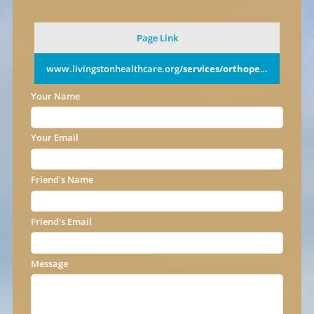
Page Link
www.livingstonhealthcare.org
/services/orthopedics/
Your Name
Your Email
Friend's Name
Friend's Email
Message