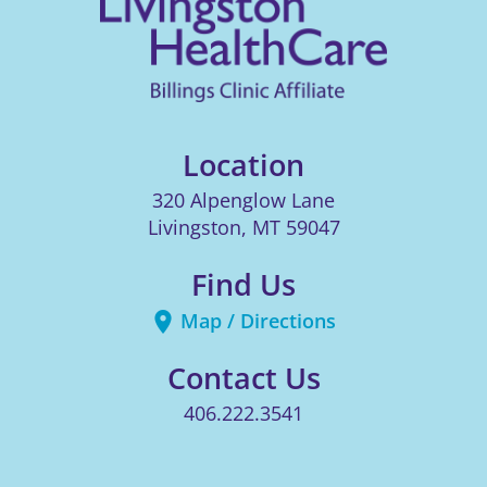
Location
320 Alpenglow Lane
Livingston
,
MT
59047
Find Us
Map / Directions
Contact Us
406.222.3541