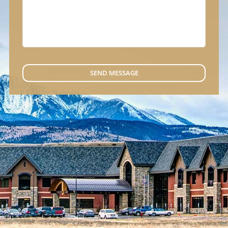
SEND MESSAGE