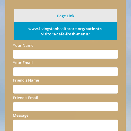
Page Link
www.livingstonhealthcare.org
/patients-
visitors/cafe-fresh-menu/
Your Name
Your Email
Friend's Name
Friend's Email
Message