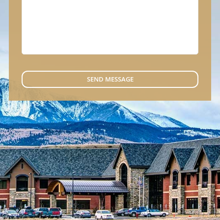
SEND MESSAGE