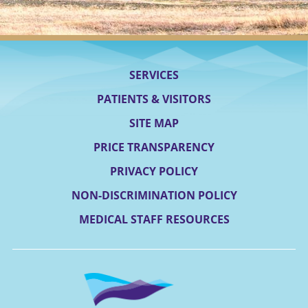
SERVICES
PATIENTS & VISITORS
SITE MAP
PRICE TRANSPARENCY
PRIVACY POLICY
NON-DISCRIMINATION POLICY
MEDICAL STAFF RESOURCES