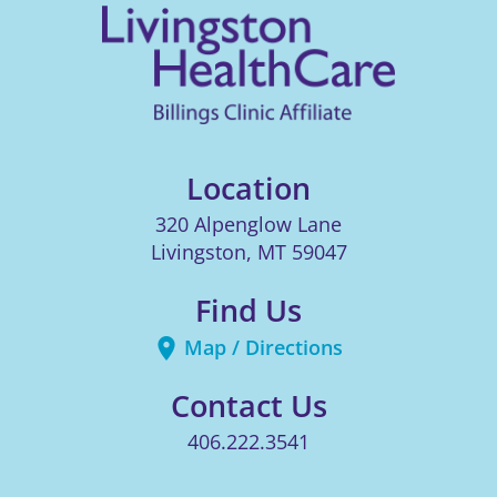
Location
320 Alpenglow Lane
Livingston
,
MT
59047
Find Us
Map / Directions
Contact Us
406.222.3541