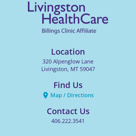
Location
320 Alpenglow Lane
Livingston
,
MT
59047
Find Us
Map / Directions
Contact Us
406.222.3541