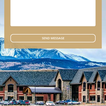
SEND MESSAGE