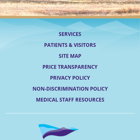
SERVICES
PATIENTS & VISITORS
SITE MAP
PRICE TRANSPARENCY
PRIVACY POLICY
NON-DISCRIMINATION POLICY
MEDICAL STAFF RESOURCES