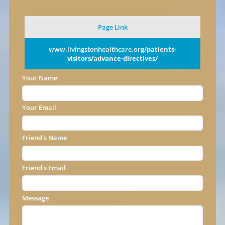
Page Link
www.livingstonhealthcare.org
/patients-
visitors/advance-directives/
Your Name
Your Email
Friend's Name
Friend's Email
Message