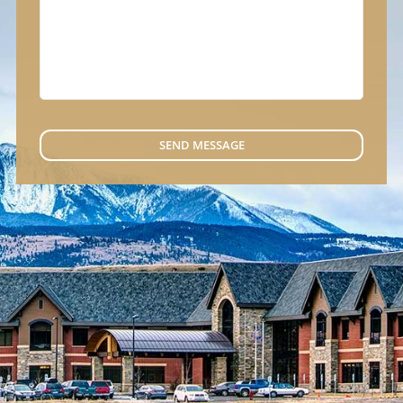
SEND MESSAGE