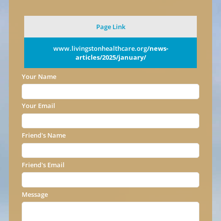
Page Link
www.livingstonhealthcare.org
/news-
articles/2025/january/
Your Name
Your Email
Friend's Name
Friend's Email
Message