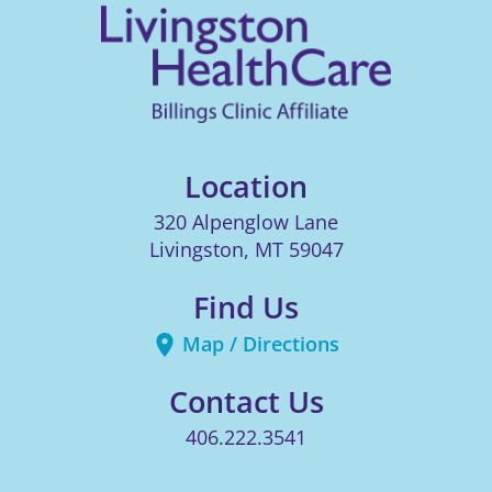
Location
320 Alpenglow Lane
Livingston
,
MT
59047
Find Us
Map / Directions
Contact Us
406.222.3541