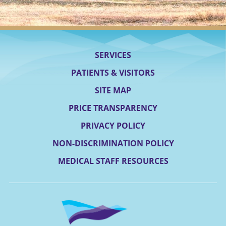
SERVICES
PATIENTS & VISITORS
SITE MAP
PRICE TRANSPARENCY
PRIVACY POLICY
NON-DISCRIMINATION POLICY
MEDICAL STAFF RESOURCES