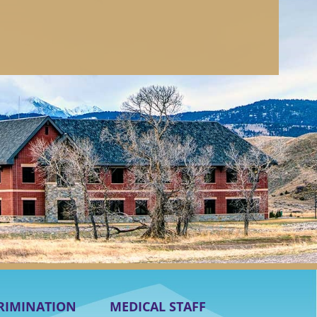
RIMINATION
MEDICAL STAFF