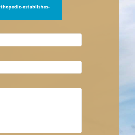
thopedic-establishes-