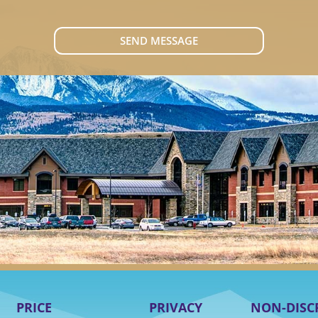
SEND MESSAGE
PRICE
PRIVACY
NON-DISC