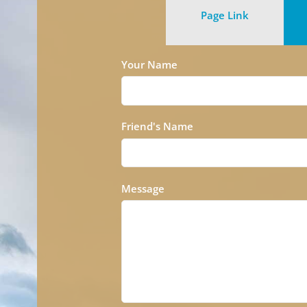
Page Link
Your Name
Friend's Name
Message