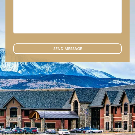
SEND MESSAGE