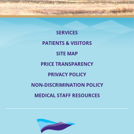
SERVICES
PATIENTS & VISITORS
SITE MAP
PRICE TRANSPARENCY
PRIVACY POLICY
NON-DISCRIMINATION POLICY
MEDICAL STAFF RESOURCES