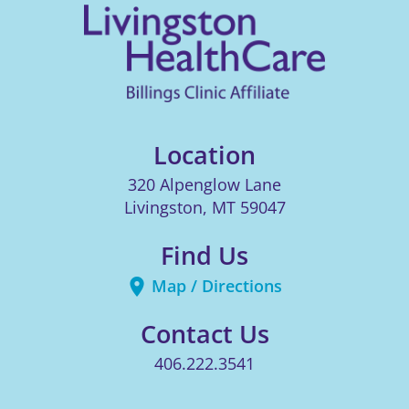
Location
320 Alpenglow Lane
Livingston
,
MT
59047
Find Us
Map / Directions
Contact Us
406.222.3541