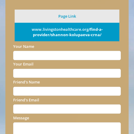
Page Link
www.livingstonhealthcare.org
/find-a-
provider/shannon-kolupaeva-crna/
Your Name
Your Email
Friend's Name
Friend's Email
Message