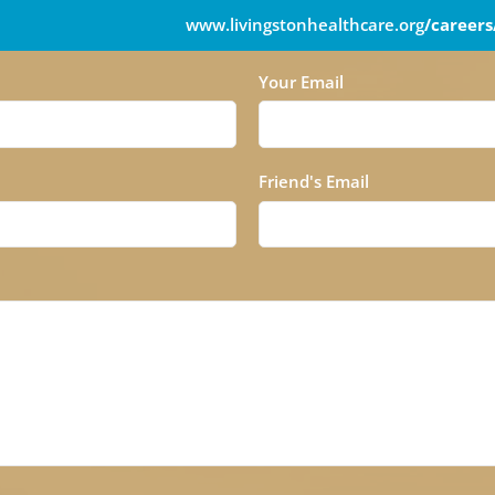
www.livingstonhealthcare.org
/careers
Your Email
Friend's Email