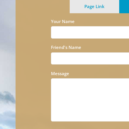
Page Link
Your Name
Friend's Name
Message