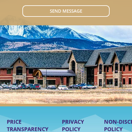
SEND MESSAGE
PRICE
PRIVACY
NON-DISC
TRANSPARENCY
POLICY
POLICY