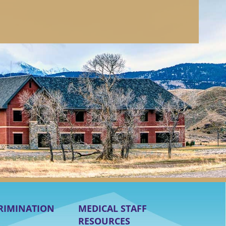
RIMINATION
MEDICAL STAFF
RESOURCES