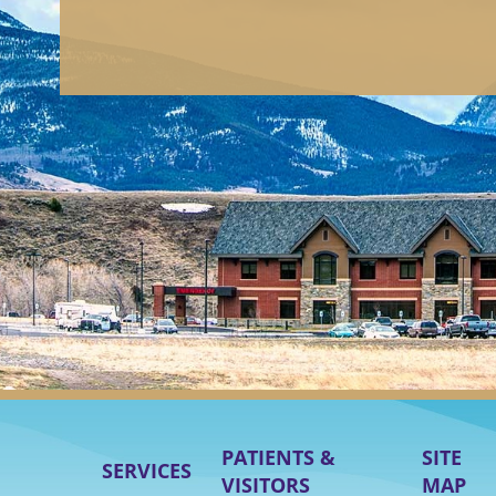
PATIENTS &
SITE
SERVICES
VISITORS
MAP