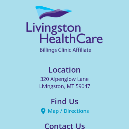
Location
320 Alpenglow Lane
Livingston
,
MT
59047
Find Us
Map / Directions
Contact Us