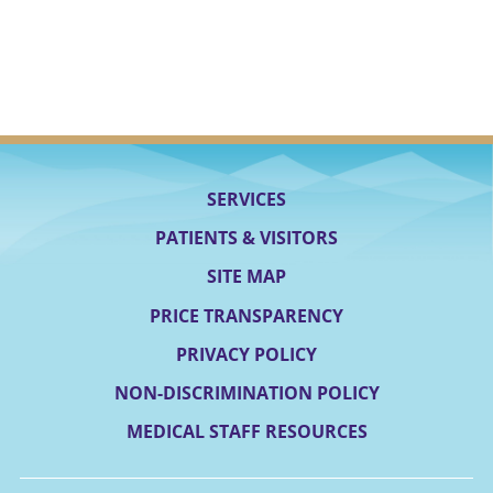
SERVICES
PATIENTS & VISITORS
SITE MAP
PRICE TRANSPARENCY
PRIVACY POLICY
NON-DISCRIMINATION POLICY
MEDICAL STAFF RESOURCES