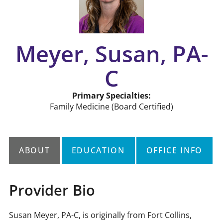
Meyer, Susan, PA-
C
Primary Specialties:
Family Medicine
(Board Certified)
ABOUT
EDUCATION
OFFICE INFO
Provider Bio
Susan Meyer, PA-C, is originally from Fort Collins,