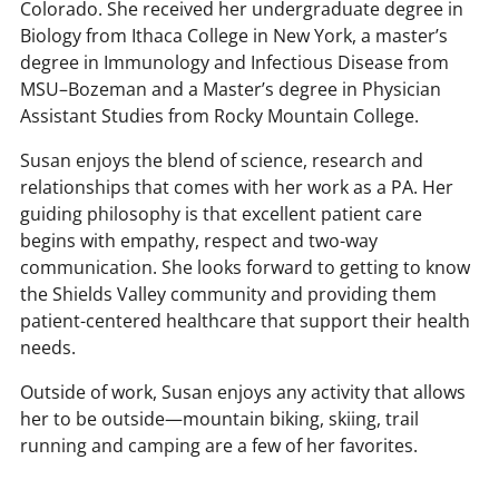
Colorado. She received her undergraduate degree in
Biology from Ithaca College in New York, a master’s
degree in Immunology and Infectious Disease from
MSU–Bozeman and a Master’s degree in Physician
Assistant Studies from Rocky Mountain College.
Susan enjoys the blend of science, research and
relationships that comes with her work as a PA. Her
guiding philosophy is that excellent patient care
begins with empathy, respect and two-way
communication. She looks forward to getting to know
the Shields Valley community and providing them
patient-centered healthcare that support their health
needs.
Outside of work, Susan enjoys any activity that allows
her to be outside—mountain biking, skiing, trail
running and camping are a few of her favorites.