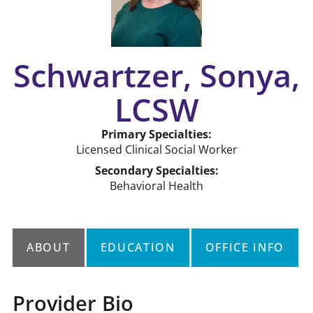
Schwartzer, Sonya,
LCSW
Primary Specialties:
Licensed Clinical Social Worker
Secondary Specialties:
Behavioral Health
ABOUT
EDUCATION
OFFICE INFO
Provider Bio