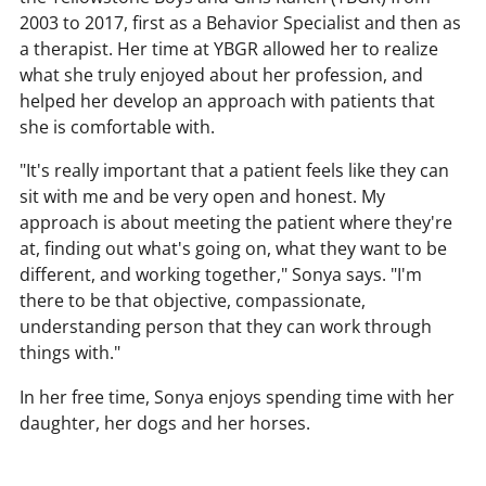
2003 to 2017, first as a Behavior Specialist and then as
a therapist. Her time at YBGR allowed her to realize
what she truly enjoyed about her profession, and
helped her develop an approach with patients that
she is comfortable with.
"It's really important that a patient feels like they can
sit with me and be very open and honest. My
approach is about meeting the patient where they're
at, finding out what's going on, what they want to be
different, and working together," Sonya says. "I'm
there to be that objective, compassionate,
understanding person that they can work through
things with."
In her free time, Sonya enjoys spending time with her
daughter, her dogs and her horses.