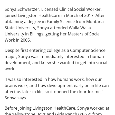
:
Sonya Schwartzer, Licensed Clinical Social Worker,
joined Livingston HealthCare in March of 2017. After
obtaining a degree in Family Science from Montana
State University, Sonya attended Walla Walla
University in Billings, getting her Masters of Social
Work in 2005.
Despite first entering college as a Computer Science
major, Sonya was immediately interested in human
development, and knew she wanted to get into social
work.
"I was so interested in how humans work, how our
brains work, and how development early on in life can
affect us later in life, so it opened the door for me,"
Sonya says.
Before joining Livingston HealthCare, Sonya worked at
the Yellowstone Boys and Girls Ranch (YBGR) from