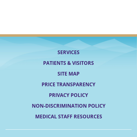
SERVICES
PATIENTS & VISITORS
SITE MAP
PRICE TRANSPARENCY
PRIVACY POLICY
NON-DISCRIMINATION POLICY
MEDICAL STAFF RESOURCES