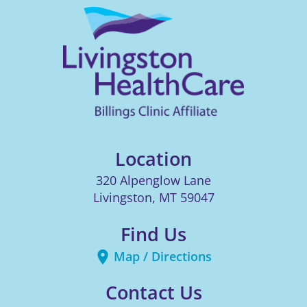
Location
320 Alpenglow Lane
Livingston
,
MT
59047
Find Us
Map / Directions
Contact Us