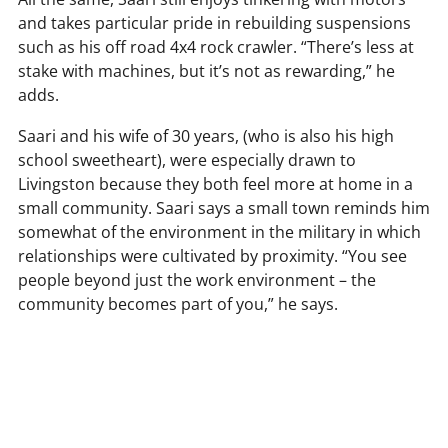
and takes particular pride in rebuilding suspensions
such as his off road 4x4 rock crawler. “There’s less at
stake with machines, but it’s not as rewarding,” he
adds.
Saari and his wife of 30 years, (who is also his high
school sweetheart), were especially drawn to
Livingston because they both feel more at home in a
small community. Saari says a small town reminds him
somewhat of the environment in the military in which
relationships were cultivated by proximity. “You see
people beyond just the work environment – the
community becomes part of you,” he says.