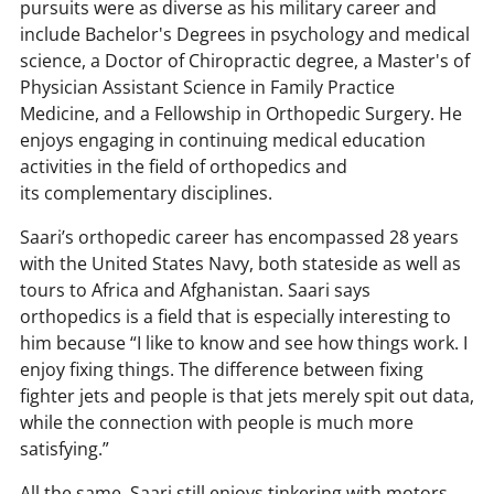
h
pursuits were as diverse as his military career and
include Bachelor's Degrees in psychology and medical
science, a Doctor of Chiropractic degree, a Master's of
Physician Assistant Science in Family Practice
Medicine, and a Fellowship in Orthopedic Surgery. He
enjoys engaging in continuing medical education
activities in the field of orthopedics and
its complementary disciplines.
Saari’s orthopedic career has encompassed 28 years
with the United States Navy, both stateside as well as
tours to Africa and Afghanistan. Saari says
orthopedics is a field that is especially interesting to
him because “I like to know and see how things work. I
enjoy fixing things. The difference between fixing
fighter jets and people is that jets merely spit out data,
while the connection with people is much more
satisfying.”
All the same, Saari still enjoys tinkering with motors