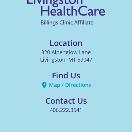
Location
320 Alpenglow Lane
Livingston
,
MT
59047
Find Us
Map / Directions
Contact Us
406.222.3541