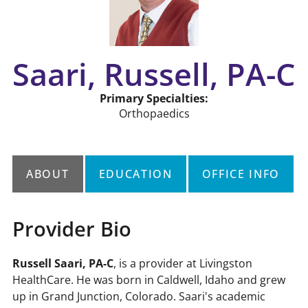
Saari, Russell, PA-C
Primary Specialties:
Orthopaedics
ABOUT
EDUCATION
OFFICE INFO
Provider Bio
r,
Russell Saari, PA-C
, is a provider at Livingston
HealthCare. He was born in Caldwell, Idaho and grew
up in Grand Junction, Colorado. Saari's academic