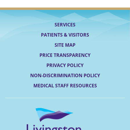
SERVICES
PATIENTS & VISITORS
SITE MAP
PRICE TRANSPARENCY
PRIVACY POLICY
NON-DISCRIMINATION POLICY
MEDICAL STAFF RESOURCES