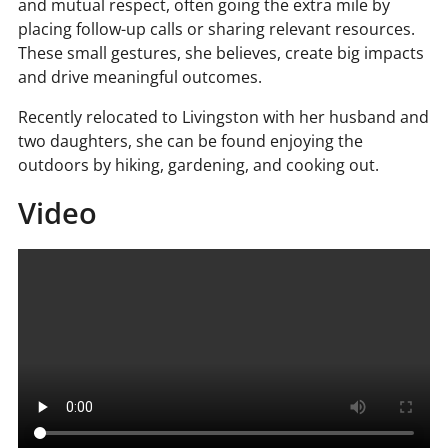
and mutual respect, often going the extra mile by
placing follow-up calls or sharing relevant resources.
These small gestures, she believes, create big impacts
and drive meaningful outcomes.
Recently relocated to Livingston with her husband and
two daughters, she can be found enjoying the
outdoors by hiking, gardening, and cooking out.
Video