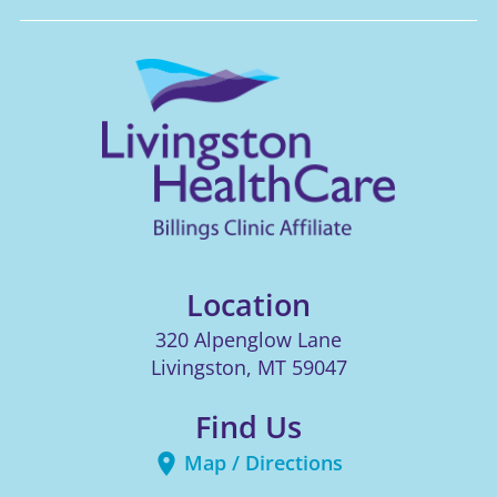
Location
320 Alpenglow Lane
Livingston
,
MT
59047
Find Us
Map / Directions