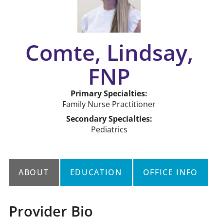
Comte, Lindsay,
FNP
Primary Specialties:
Family Nurse Practitioner
Secondary Specialties:
Pediatrics
ABOUT
EDUCATION
OFFICE INFO
Provider Bio