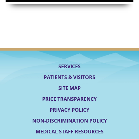
SERVICES
PATIENTS & VISITORS
SITE MAP
PRICE TRANSPARENCY
PRIVACY POLICY
NON-DISCRIMINATION POLICY
MEDICAL STAFF RESOURCES