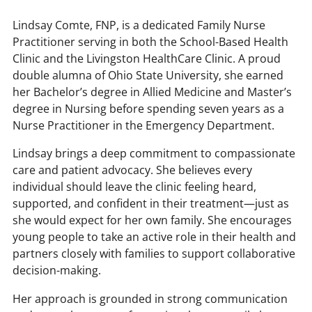
Lindsay Comte, FNP, is a dedicated Family Nurse
Practitioner serving in both the School-Based Health
Clinic and the Livingston HealthCare Clinic. A proud
double alumna of Ohio State University, she earned
her Bachelor’s degree in Allied Medicine and Master’s
degree in Nursing before spending seven years as a
Nurse Practitioner in the Emergency Department.
Lindsay brings a deep commitment to compassionate
care and patient advocacy. She believes every
individual should leave the clinic feeling heard,
supported, and confident in their treatment—just as
she would expect for her own family. She encourages
young people to take an active role in their health and
partners closely with families to support collaborative
decision-making.
Her approach is grounded in strong communication