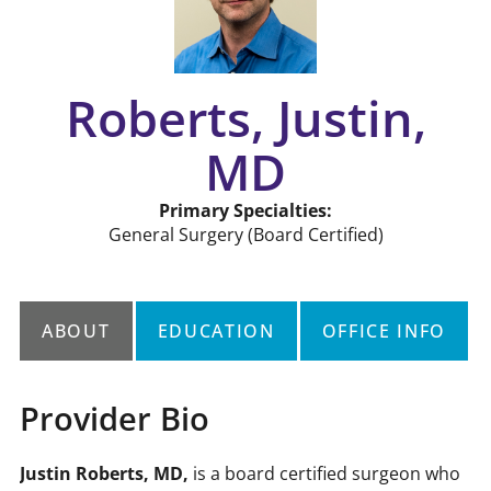
Roberts, Justin,
MD
Primary Specialties:
General Surgery
(Board Certified)
ABOUT
EDUCATION
OFFICE INFO
Provider Bio
Justin Roberts, MD,
is a board certified surgeon who