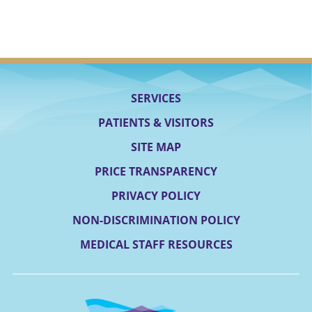
SERVICES
PATIENTS & VISITORS
SITE MAP
PRICE TRANSPARENCY
PRIVACY POLICY
NON-DISCRIMINATION POLICY
MEDICAL STAFF RESOURCES