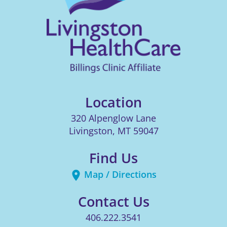
Location
320 Alpenglow Lane
Livingston
,
MT
59047
Find Us
Map / Directions
Contact Us
406.222.3541