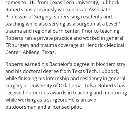
comes to LHC from Texas Tech University, Lubbock.
Roberts has previously worked as an Associate
Professor of Surgery, supervising residents and
teaching while also serving as a surgeon at a Level 1
trauma and regional burn center. Prior to teaching,
Roberts ran a private practice and worked in general
ER surgery and trauma coverage at Hendrick Medical
Center, Abilene, Texas.
Roberts earned his Bachelor’s degree in biochemistry
and his doctoral degree from Texas Tech, Lubbock,
while finishing his internship and residency in general
surgery at University of Oklahoma, Tulsa. Roberts has
received numerous awards in teaching and mentoring
while working as a surgeon. He is an avid
outdoorsman and a licensed pilot.