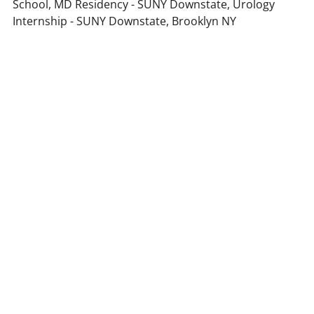
School, MD Residency - SUNY Downstate, Urology
Internship - SUNY Downstate, Brooklyn NY