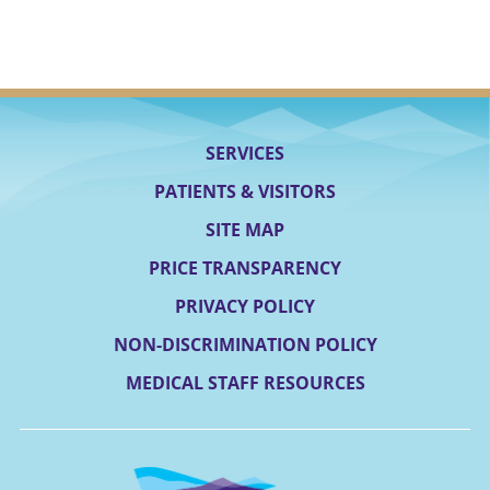
SERVICES
PATIENTS & VISITORS
SITE MAP
PRICE TRANSPARENCY
PRIVACY POLICY
NON-DISCRIMINATION POLICY
MEDICAL STAFF RESOURCES