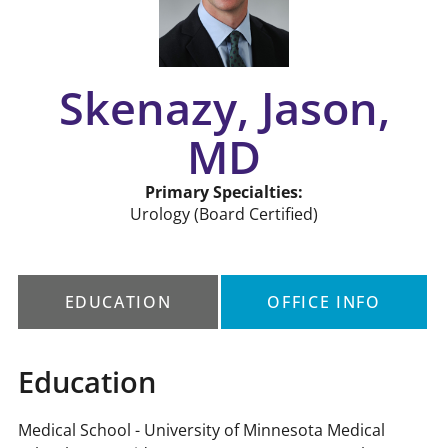
Skenazy, Jason,
MD
Primary Specialties:
Urology
(Board Certified)
EDUCATION
OFFICE INFO
Education
Medical School - University of Minnesota Medical