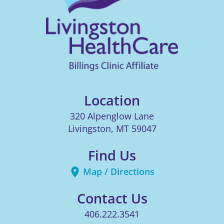
Location
320 Alpenglow Lane
Livingston
,
MT
59047
Find Us
Map / Directions
Contact Us
406.222.3541