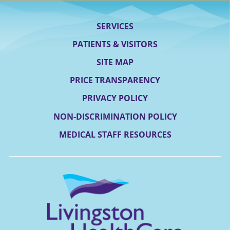
SERVICES
PATIENTS & VISITORS
SITE MAP
PRICE TRANSPARENCY
PRIVACY POLICY
NON-DISCRIMINATION POLICY
MEDICAL STAFF RESOURCES