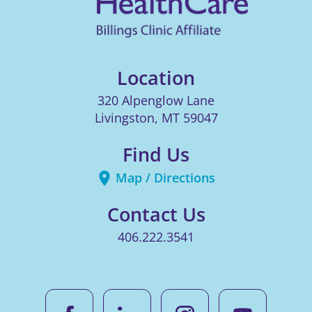
Location
320 Alpenglow Lane
Livingston
,
MT
59047
Find Us
Map / Directions
Contact Us
406.222.3541