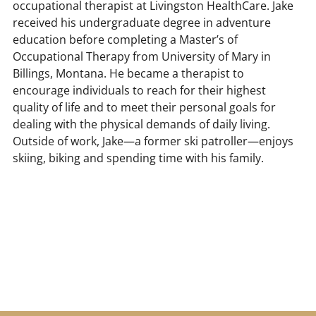
occupational therapist at Livingston HealthCare. Jake
received his undergraduate degree in adventure
education before completing a Master’s of
Occupational Therapy from University of Mary in
Billings, Montana. He became a therapist to
encourage individuals to reach for their highest
quality of life and to meet their personal goals for
dealing with the physical demands of daily living.
Outside of work, Jake—a former ski patroller—enjoys
skiing, biking and spending time with his family.