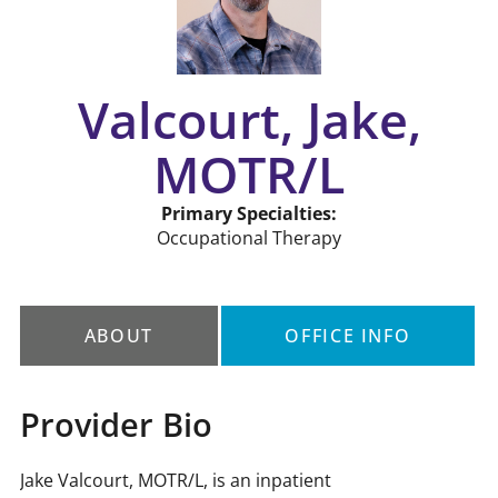
Valcourt, Jake,
MOTR/L
Primary Specialties:
Occupational Therapy
ABOUT
OFFICE INFO
Provider Bio
Jake Valcourt, MOTR/L, is an inpatient