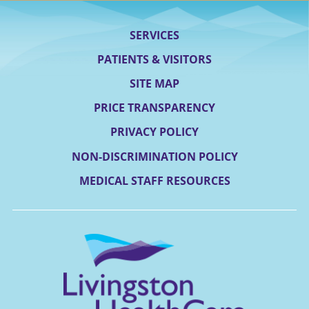
SERVICES
PATIENTS & VISITORS
SITE MAP
PRICE TRANSPARENCY
PRIVACY POLICY
NON-DISCRIMINATION POLICY
MEDICAL STAFF RESOURCES