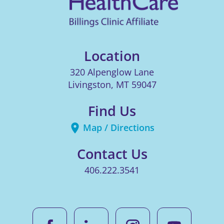
Location
320 Alpenglow Lane
Livingston
,
MT
59047
Find Us
Map / Directions
Contact Us
406.222.3541