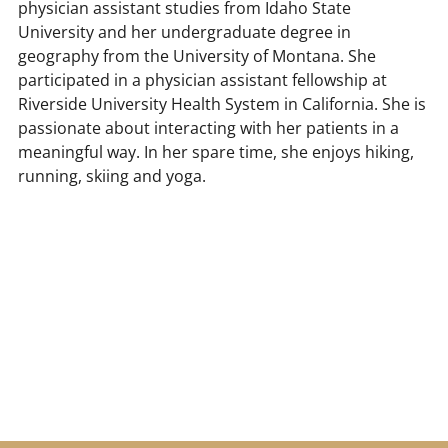
physician assistant studies from Idaho State
University and her undergraduate degree in
geography from the University of Montana. She
participated in a physician assistant fellowship at
Riverside University Health System in California. She is
passionate about interacting with her patients in a
meaningful way. In her spare time, she enjoys hiking,
running, skiing and yoga.