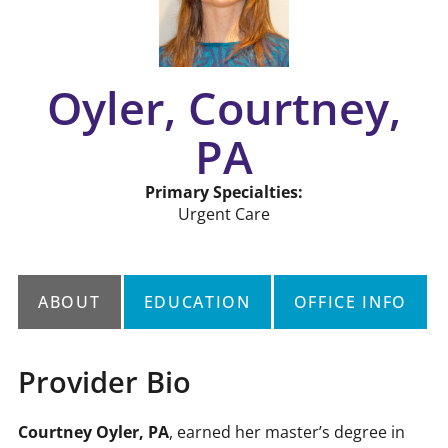
Oyler, Courtney,
PA
Primary Specialties:
Urgent Care
ABOUT
EDUCATION
OFFICE INFO
Provider Bio
ate
Courtney Oyler, PA
, earned her master’s degree in