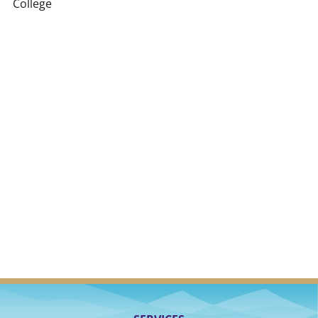
College