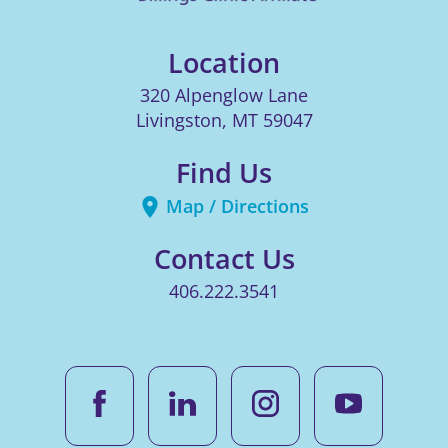
Location
320 Alpenglow Lane
Livingston
,
MT
59047
Find Us
Map / Directions
Contact Us
406.222.3541