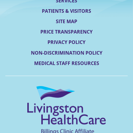
SERVICES
PATIENTS & VISITORS
SITE MAP
PRICE TRANSPARENCY
PRIVACY POLICY
NON-DISCRIMINATION POLICY
MEDICAL STAFF RESOURCES