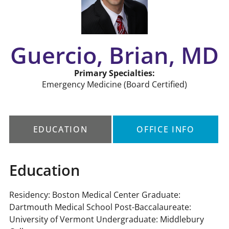
Guercio, Brian, MD
Primary Specialties:
Emergency Medicine
(Board Certified)
EDUCATION
OFFICE INFO
Education
Residency: Boston Medical Center Graduate:
Dartmouth Medical School Post-Baccalaureate:
University of Vermont Undergraduate: Middlebury