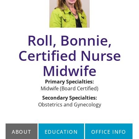
Roll, Bonnie,
Certified Nurse
Midwife
Primary Specialties:
Midwife
(Board Certified)
Secondary Specialties:
Obstetrics and Gynecology
ABOUT
EDUCATION
OFFICE INFO