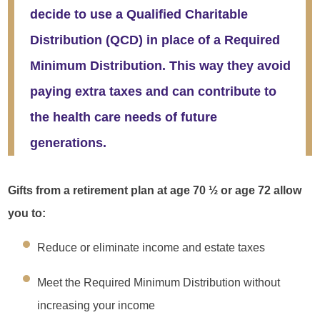
decide to use a Qualified Charitable
Distribution (QCD) in place of a Required
Minimum Distribution. This way they avoid
paying extra taxes and can contribute to
the health care needs of future
generations.
Gifts from a retirement plan at age 70 ½ or age 72 allow
you to:
Reduce or eliminate income and estate taxes
Meet the Required Minimum Distribution without
increasing your income