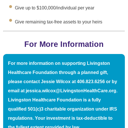
Give up to $100,000/individual per year
Give remaining tax-free assets to your heirs
For More Information
For more information on supporting Livingston
Healthcare Foundation through a planned gift,
please contact Jessie Wilcox at 406.823.6256 or by
email at jessica.wilcox@LivingstonHealthCare.org.
Livingston Healthcare Foundation is a fully
qualified 501(c)3 charitable organization under IRS
regulations. Your investment is tax-deductible to
the fullest extent provided by law.