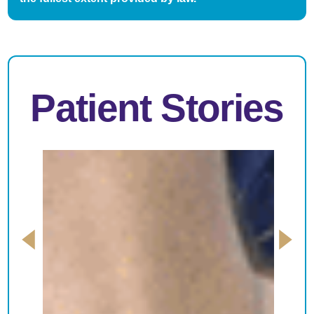
Patient Stories