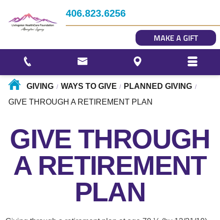
Impact
406.823.6256
Story Gallery
MAKE A GIFT
Our Photo Gallery
GIVING
WAYS TO GIVE
PLANNED GIVING
/
/
/
GIVE THROUGH A RETIREMENT PLAN
GIVE THROUGH
A RETIREMENT
PLAN