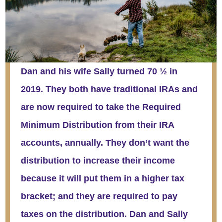
Dan and his wife Sally turned 70 ½ in
2019. They both have traditional IRAs and
are now required to take the Required
Minimum Distribution from their IRA
accounts, annually. They don’t want the
distribution to increase their income
because it will put them in a higher tax
bracket; and they are required to pay
taxes on the distribution. Dan and Sally