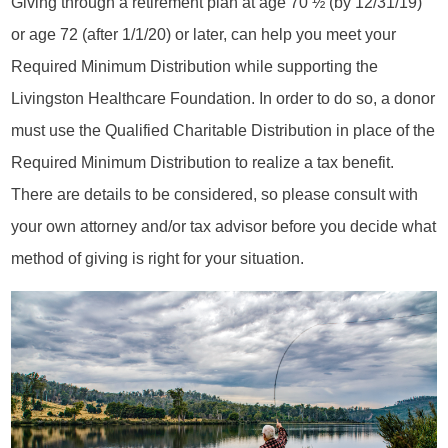
Giving through a retirement plan at age 70 ½ (by 12/31/19)
or age 72 (after 1/1/20) or later, can help you meet your
Required Minimum Distribution while supporting the
Livingston Healthcare Foundation. In order to do so, a donor
must use the Qualified Charitable Distribution in place of the
Required Minimum Distribution to realize a tax benefit.
There are details to be considered, so please consult with
your own attorney and/or tax advisor before you decide what
method of giving is right for your situation.