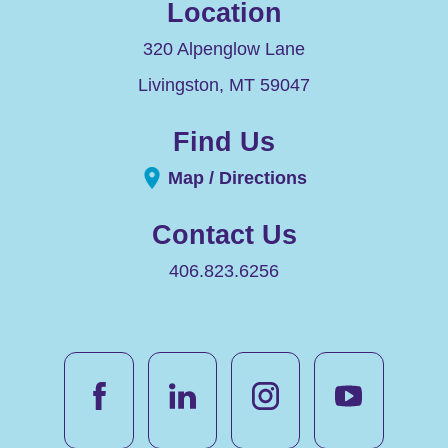
Location
320 Alpenglow Lane
Livingston
,
MT
59047
Find Us
Map / Directions
Contact Us
406.823.6256