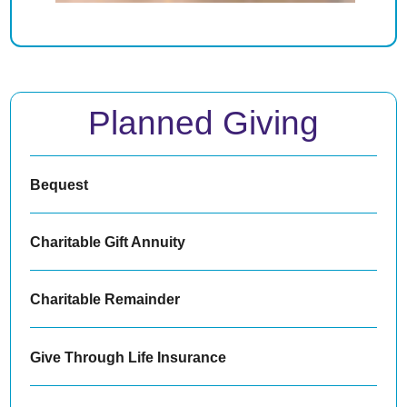
Planned Giving
Bequest
Charitable Gift Annuity
Charitable Remainder
Give Through Life Insurance