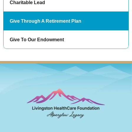
Charitable Lead
Give Through A Retirement Plan
Give To Our Endowment