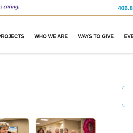
406.8
PROJECTS
WHO WE ARE
WAYS TO GIVE
EV