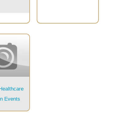
 Healthcare
on Events