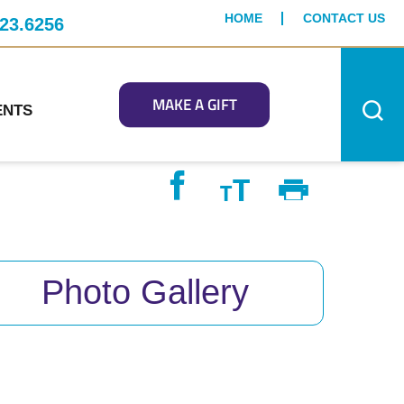
HOME
CONTACT US
23.6256
MAKE A GIFT
ENTS
Photo Gallery