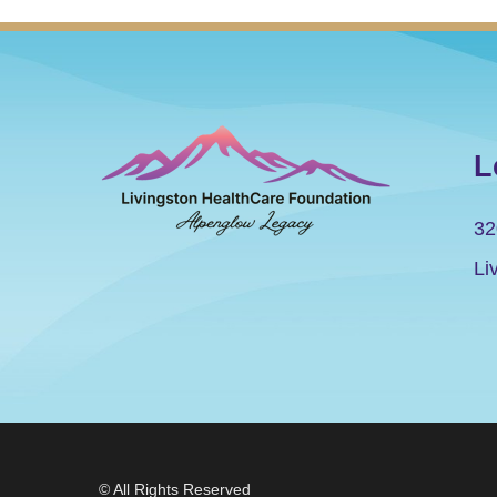
L
32
Li
© All Rights Reserved