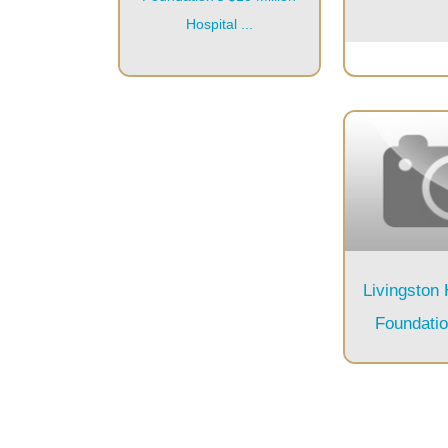
Hospital ...
Livingston
Foundati