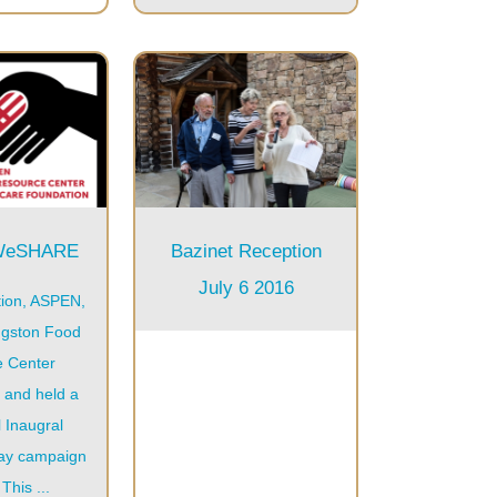
9WeSHARE
Bazinet Reception
July 6 2016
ion, ASPEN,
ngston Food
e Center
 and held a
 Inaugral
day campaign
This ...