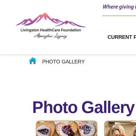
Impact
Story Gallery
CURRENT 
Our Photo Gallery
PHOTO GALLERY
Photo Gallery