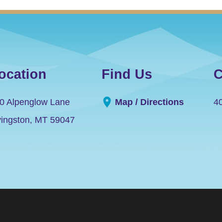
ocation
Find Us
C
0 Alpenglow Lane
Map / Directions
4
vingston
,
MT
59047