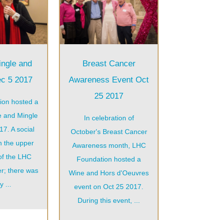
ingle and
Breast Cancer
ec 5 2017
Awareness Event Oct
25 2017
ion hosted a
e and Mingle
In celebration of
7. A social
October's Breast Cancer
n the upper
Awareness month, LHC
of the LHC
Foundation hosted a
r; there was
Wine and Hors d'Oeuvres
y ...
event on Oct 25 2017.
During this event, ...