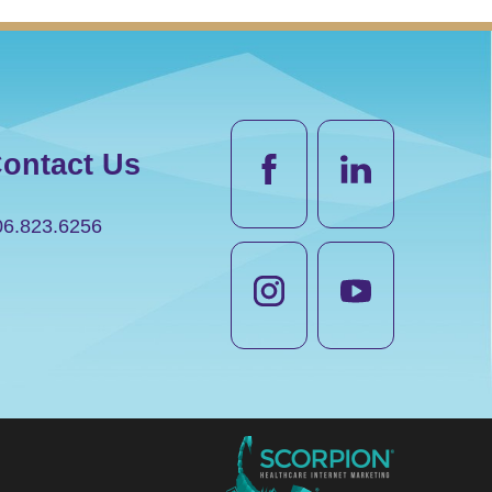
ontact Us
06.823.6256