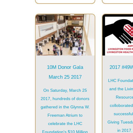
10M Donor Gala
2017 #4
March 25 2017
LHC Foundat
and the Livi
On Saturday, March 25
Resourc
2017, hundreds of donors
colloborated
gathered in the Glynna W.
successful
Freeman Atrium to
Giving Tues
celebrate the LHC
in 2017. 
Foundation's $10 Million