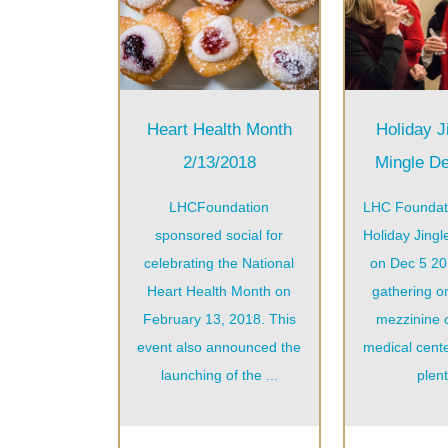
Heart Health Month
Holiday J
2/13/2018
Mingle D
LHCFoundation
LHC Foundat
sponsored social for
Holiday Jingl
celebrating the National
on Dec 5 201
Heart Health Month on
gathering o
February 13, 2018. This
mezzinine 
event also announced the
medical cente
launching of the ...
plent