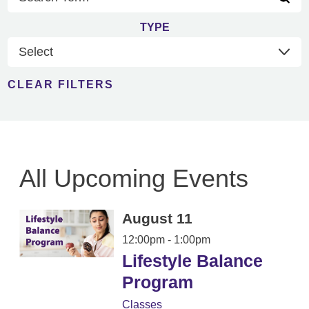
TYPE
CLEAR FILTERS
All Upcoming Events
August 11
12:00pm - 1:00pm
Lifestyle Balance
Program
Classes