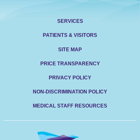
SERVICES
PATIENTS & VISITORS
SITE MAP
PRICE TRANSPARENCY
PRIVACY POLICY
NON-DISCRIMINATION POLICY
MEDICAL STAFF RESOURCES