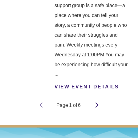
support group is a safe place—a
place where you can tell your
story, a community of people who
can share their struggles and
pain. Weekly meetings every
Wednesday at 1:00PM You may
be experiencing how difficult your
...
VIEW EVENT DETAILS
Page
1
of
6