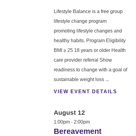
Lifestyle Balance is a free group
lifestyle change program
promoting lifestyle changes and
healthy habits. Program Eligibility
BMI ≥ 25 18 years or older Health
care provider referral Show
readiness to change with a goal of
sustainable weight loss ...
VIEW EVENT DETAILS
August 12
1:00pm - 2:00pm
Bereavement