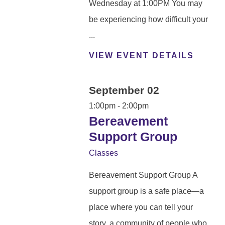
Wednesday at 1:00PM You may
be experiencing how difficult your
...
VIEW EVENT DETAILS
September 02
1:00pm - 2:00pm
Bereavement
Support Group
Classes
Bereavement Support Group A
support group is a safe place—a
place where you can tell your
story, a community of people who