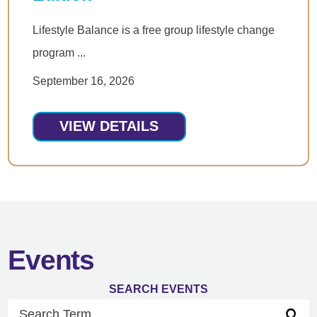
Lifestyle Balance is a free group lifestyle change
program ...
September 16, 2026
VIEW DETAILS
Events
SEARCH EVENTS