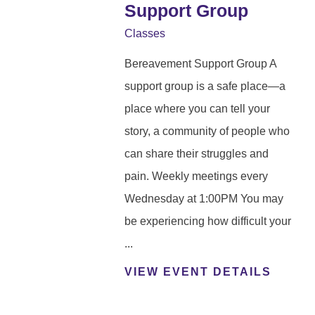
Support Group
Classes
Bereavement Support Group A
support group is a safe place—a
place where you can tell your
story, a community of people who
can share their struggles and
pain. Weekly meetings every
Wednesday at 1:00PM You may
be experiencing how difficult your
...
VIEW EVENT DETAILS