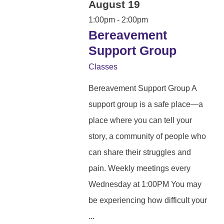
August 19
1:00pm - 2:00pm
Bereavement
Support Group
Classes
Bereavement Support Group A
support group is a safe place—a
place where you can tell your
story, a community of people who
can share their struggles and
pain. Weekly meetings every
Wednesday at 1:00PM You may
be experiencing how difficult your
...