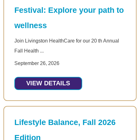
Festival: Explore your path to
wellness
Join Livingston HealthCare for our 20 th Annual
Fall Health ...
September 26, 2026
VIEW DETAILS
Lifestyle Balance, Fall 2026
Edition