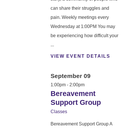
can share their struggles and
pain. Weekly meetings every
Wednesday at 1:00PM You may
be experiencing how difficult your
...
VIEW EVENT DETAILS
September 09
1:00pm - 2:00pm
Bereavement
Support Group
Classes
Bereavement Support Group A