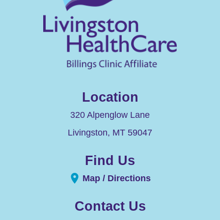
Location
320 Alpenglow Lane
Livingston
,
MT
59047
Find Us
Map / Directions
Contact Us