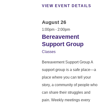
VIEW EVENT DETAILS
August 26
1:00pm - 2:00pm
Bereavement
Support Group
Classes
Bereavement Support Group A
support group is a safe place—a
place where you can tell your
story, a community of people who
can share their struggles and
pain. Weekly meetings every